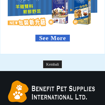
See More
Kembali