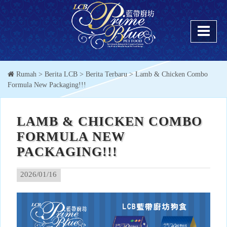
Rumah
> Berita LCB >
Berita Terbaru
> Lamb & Chicken Combo
Formula New Packaging!!!
LAMB & CHICKEN COMBO
FORMULA NEW
PACKAGING!!!
2026/01/16